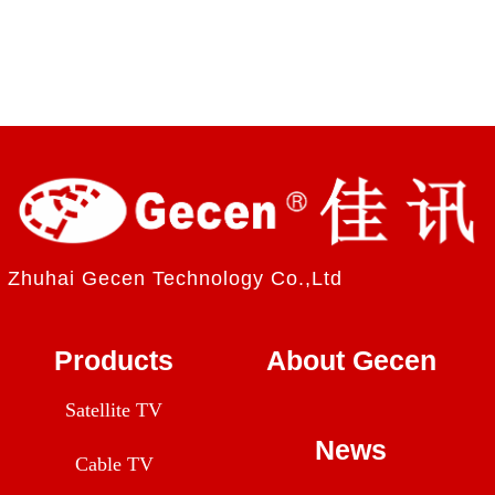
Zhuhai Gecen Technology Co.,Ltd
Products
About Gecen
Satellite TV
News
Cable TV