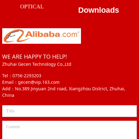
OPTICAL
Downloads
WE ARE HAPPY TO HELP!
Zhuhai Gecen Technology Co.,Ltd
Tel：0756-2293203
Email：gecen@vip.163.com
Add：No.389 Jinyuan 2nd road, Xiangzhou District, Zhuhai,
China