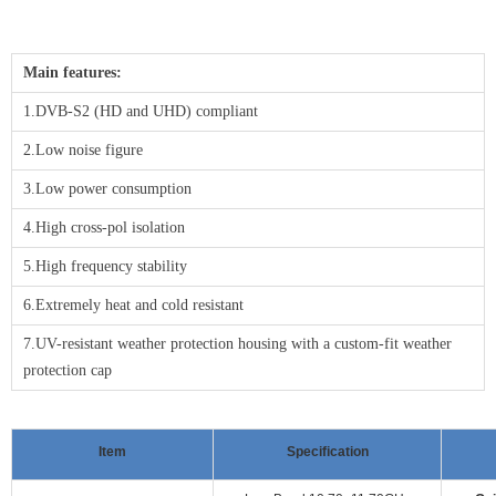
Main features:
1.DVB-S2 (HD and UHD) compliant
2.Low noise figure
3.Low power consumption
4.High cross-pol isolation
5.High frequency stability
6.Extremely heat and cold resistant
7.UV-resistant weather protection housing with a custom-fit weather
protection cap
Item
Specification