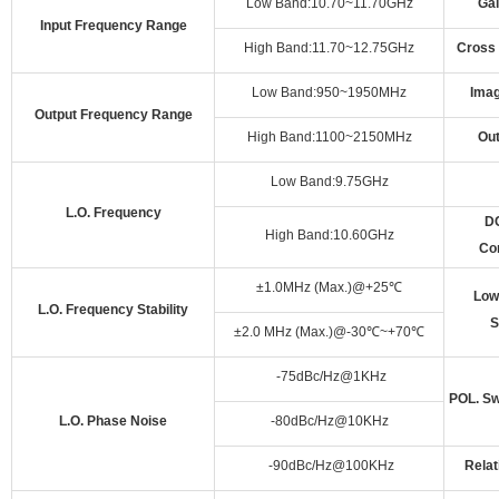
Low Band:10.70~11.70GHz
Gai
Input Frequency Range
High Band:11.70~12.75GHz
Cross 
Low Band:950~1950MHz
Imag
Output Frequency Range
High Band:1100~2150MHz
Ou
Low Band:9.75GHz
L.O. Frequency
DC
High Band:10.60GHz
Co
±1.0MHz (Max.)@+25
℃
Low
L.O. Frequency Stability
S
±2.0 MHz (Max.)@-30
℃
~+70
℃
-75dBc/Hz@1KHz
POL. Sw
L.O. Phase Noise
-80dBc/Hz@10KHz
-90dBc/Hz@100KHz
Relat