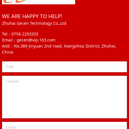
WE ARE HAPPY TO HELP!
Zhuhai Gecen Technology Co.,Ltd
Tel：0756-2293203
Email：gecen@vip.163.com
Add：No.389 Jinyuan 2nd road, Xiangzhou District, Zhuhai,
China