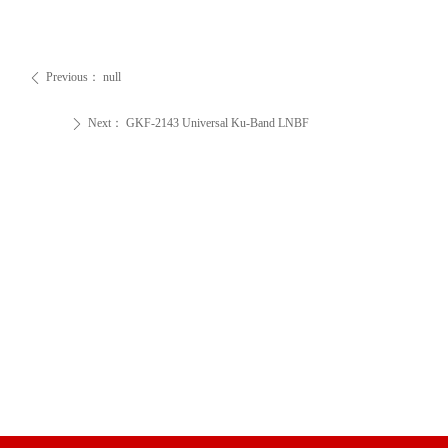
Previous：
null
ꄴ
Next：
GKF-2143 Universal Ku-Band LNBF
ꄲ