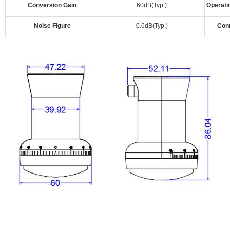
Conversion Gain
60dB(Typ.)
Operati
Noise Figure
0.6dB(Typ.)
Con