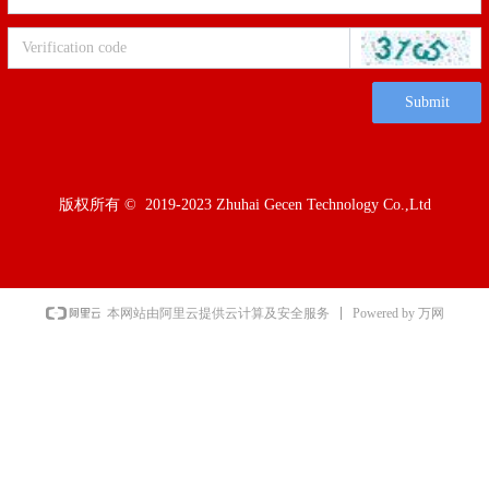
Submit
版权所有 ©  2019-2023
Zhuhai Gecen Technology Co.,Ltd
Powered by 万网
本网站由阿里云提供云计算及安全服务