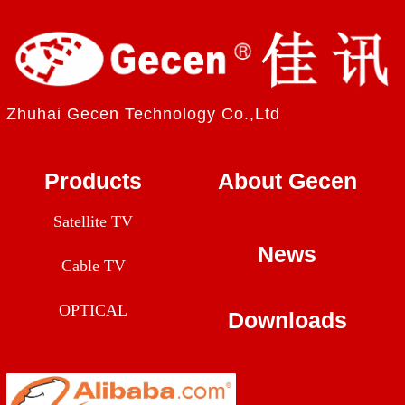
Zhuhai Gecen Technology Co.,Ltd
Products
About Gecen
Satellite TV
News
Cable TV
OPTICAL
Downloads