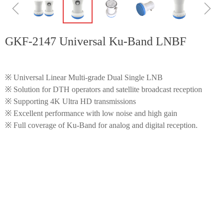
ꁆ
ꁇ
GKF-2147 Universal Ku-Band LNBF
※ Universal Linear Multi-grade Dual Single LNB
※ Solution for DTH operators and satellite broadcast reception
※ Supporting 4K Ultra HD transmissions
※ Excellent performance with low noise and high gain
※ Full coverage of Ku-Band for analog and digital reception.