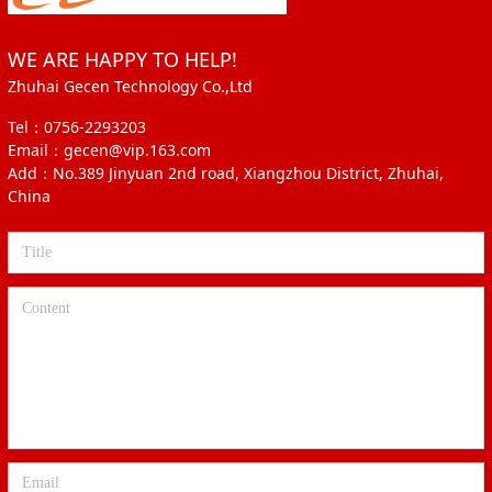
WE ARE HAPPY TO HELP!
Zhuhai Gecen Technology Co.,Ltd
Tel：0756-2293203
Email：gecen@vip.163.com
Add：No.389 Jinyuan 2nd road, Xiangzhou District, Zhuhai,
China