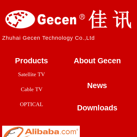
Zhuhai Gecen Technology Co.,Ltd
Products
About Gecen
Satellite TV
News
Cable TV
OPTICAL
Downloads