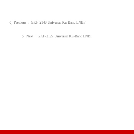
Previous：
GKF-2143 Universal Ku-Band LNBF
ꄴ
Next：
GKF-2127 Universal Ku-Band LNBF
ꄲ