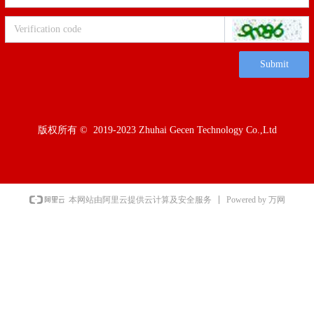
Submit
版权所有 ©  2019-2023
Zhuhai Gecen Technology Co.,Ltd
Powered by 万网
本网站由阿里云提供云计算及安全服务