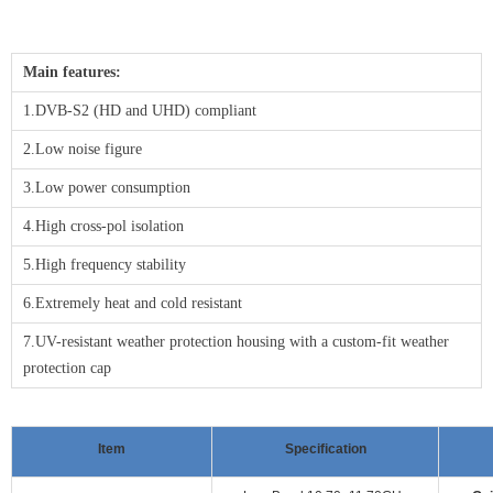
Main features:
1.DVB-S2 (HD and UHD) compliant
2.Low noise figure
3.Low power consumption
4.High cross-pol isolation
5.High frequency stability
6.Extremely heat and cold resistant
7.UV-resistant weather protection housing with a custom-fit weather
protection cap
Item
Specification