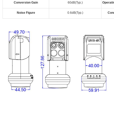
Conversion Gain
60dB(Typ.)
Operati
Noise Figure
0.6dB(Typ.)
Con