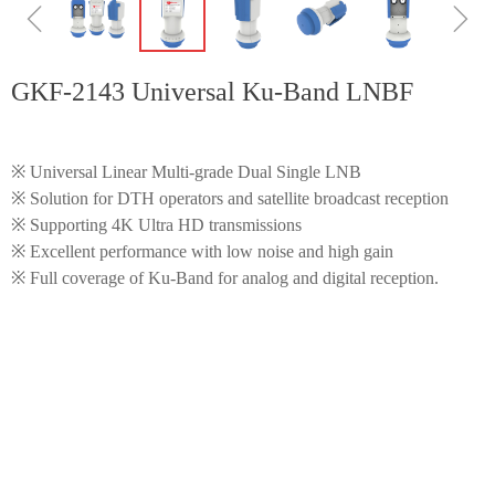
ꁆ
ꁇ
GKF-2143 Universal Ku-Band LNBF
※ Universal Linear Multi-grade Dual Single LNB
※ Solution for DTH operators and satellite broadcast reception
※ Supporting 4K Ultra HD transmissions
※ Excellent performance with low noise and high gain
※ Full coverage of Ku-Band for analog and digital reception.