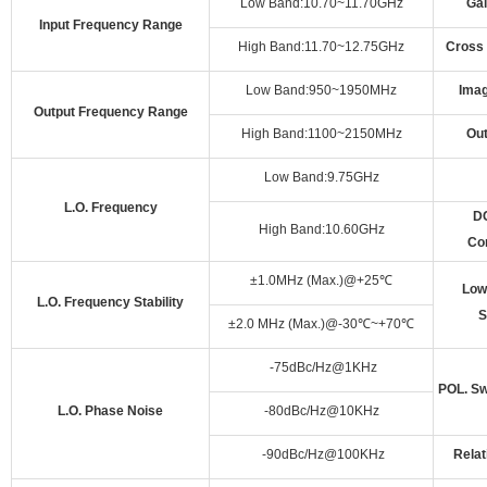
Low Band:10.70~11.70GHz
Gai
Input Frequency Range
High Band:11.70~12.75GHz
Cross 
Low Band:950~1950MHz
Imag
Output Frequency Range
High Band:1100~2150MHz
Ou
Low Band:9.75GHz
L.O. Frequency
DC
High Band:10.60GHz
Co
±1.0MHz (Max.)@+25
℃
Low
L.O. Frequency Stability
S
±2.0 MHz (Max.)@-30
℃
~+70
℃
-75dBc/Hz@1KHz
POL. Sw
L.O. Phase Noise
-80dBc/Hz@10KHz
-90dBc/Hz@100KHz
Relat